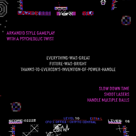
arkanoid style gameplay
with a psychedelic twist
everything-was-great
future-was-bright
thanks-to-evercon's-invention-of-power-handle
SLOW DOWN TIME
SHOOT LASERS
HANDLE MULTIPLE BALLS