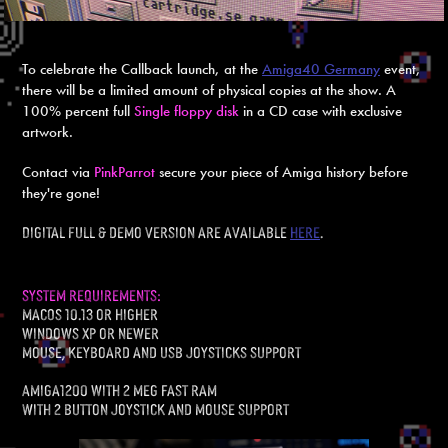
To celebrate the Callback launch, at the
Amiga40 Germany
event,
there will be a limited amount of physical copies at the show. A
100% percent full
Single
floppy
disk
in a CD case with exclusive
artwork.
Contact via
PinkParrot
secure your piece of Amiga history before
they're gone!
Digital Full & demo version are available
here
.
system requirements:
macOS 10.13 or higher
windows xp or newer
mouse, keyboard and usb joysticks support
Amiga1200 with 2 meg fast ram
With 2 button joystick and mouse support