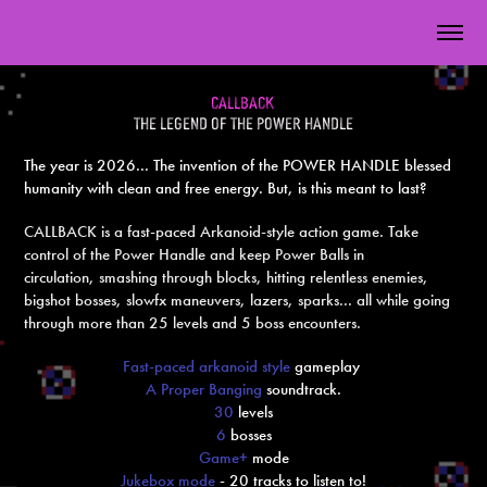
cal
lback
the legend of the power handle
The year is 2026... The invention of the POWER HANDLE blessed
humanity with clean and free energy. But, is this meant to last?
CALLBACK is a fast-paced Arkanoid-style action game. Take
control of the Power Handle and keep Power Balls in
circulation, smashing through blocks, hitting relentless enemies,
bigshot bosses, slowfx maneuvers, lazers, sparks... all while going
through more than 25 levels and 5 boss encounters.
Fast-paced arkanoid style
gameplay
A
Proper Banging
soundtrack
.
30
level
s
6
bosses
Game+
mode
Jukebox mode
- 20 tracks to listen to!