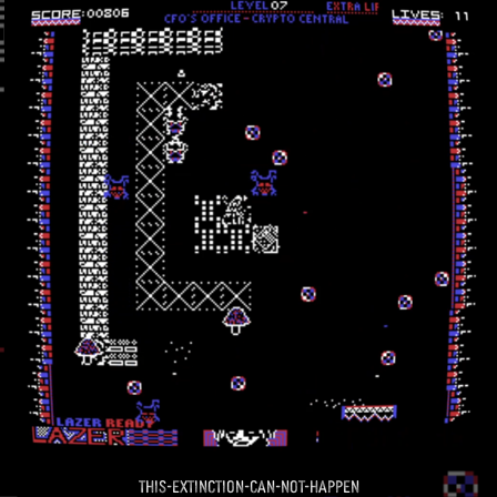
this-extinction-can-not-happen