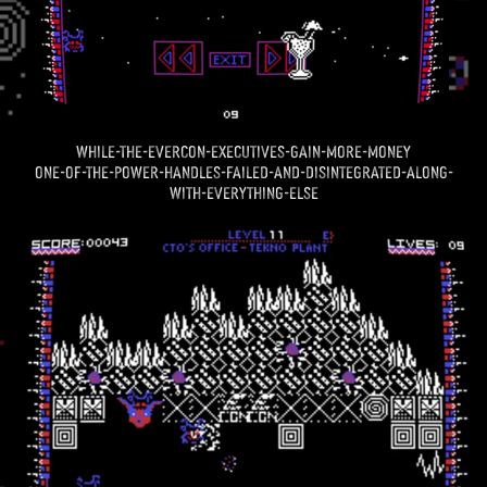
while-the-evercon-executives-gain-more-money
one-of-the-power-handles-failed-and-disintegrated-along-
with-everything-else