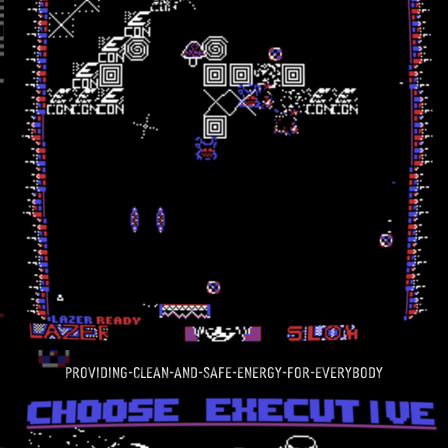
providing-clean-and-safe-energy-for-everybody