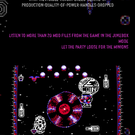
production-quality-of-power-handles-dropped
listen to more than 20 mod files from the gamE in the Jukebox
mode
let the party loose for the minions