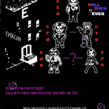
30 LEVELS WITHIN 6 STAGES
EACH WITH THEIR OWN EXECUTIVE WAITING FOR YOU
with-inevitable-human-greed-coming-up