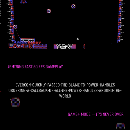
LIGHTNING FAST 50 FPS GAMEPLAY
evercon-quickly-passed-the-blame-to-power-handles
ordering-a-callback-of-all-the-power-handles-around-the-
world
GAME+ MODE
IT'S NEVER OVER
—