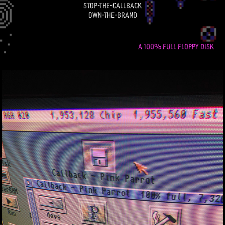
stop-the-callback
own-the-brand
A 100% FULL FLOPPY DISK