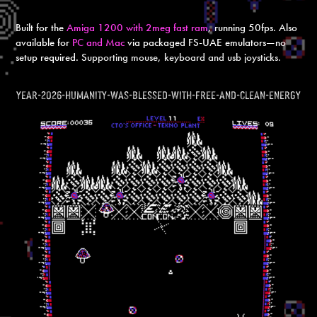
Built for the
Amiga 1200 with 2meg fast ram
, running 50fps. Also
available for
PC and Mac
via packaged FS-UAE emulators—no
setup required. S
upporting mouse, keyboard and usb joysticks.
year-2026-humanity-was-blessed-with-free-and-clean-energy