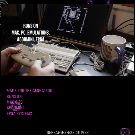
MADE FOR THE AMIGA1200
RUNS ON
MAC & PC
A500mini
FPGA Systems
defeat-the-executives